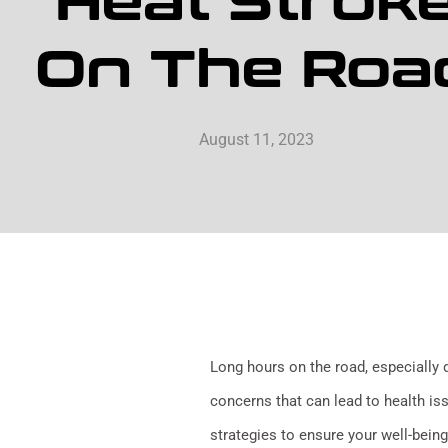
Heat Strok
On The Roa
August 11, 2023
Long hours on the road, especially 
concerns that can lead to health issu
strategies to ensure your well-being