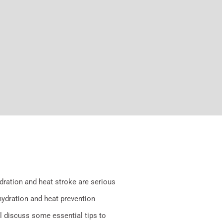
dration and heat stroke are serious
 hydration and heat prevention
ll discuss some essential tips to