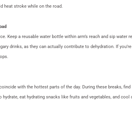
id heat stroke while on the road.
Road
ce. Keep a reusable water bottle within arm’s reach and sip water reg
gary drinks, as they can actually contribute to dehydration. If you
tops.
coincide with the hottest parts of the day. During these breaks, find
hydrate, eat hydrating snacks like fruits and vegetables, and cool