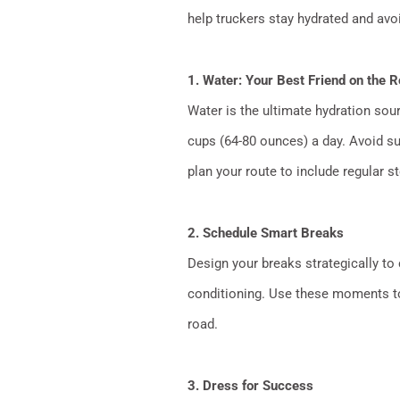
help truckers stay hydrated and avo
1. Water: Your Best Friend on the 
Water is the ultimate hydration sour
cups (64-80 ounces) a day. Avoid su
plan your route to include regular s
2. Schedule Smart Breaks
Design your breaks strategically to 
conditioning. Use these moments to 
road.
3. Dress for Success