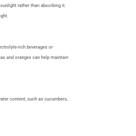
sunlight rather than absorbing it.
ght.
ctrolyte-rich beverages or
anas and oranges can help maintain
 water content, such as cucumbers,