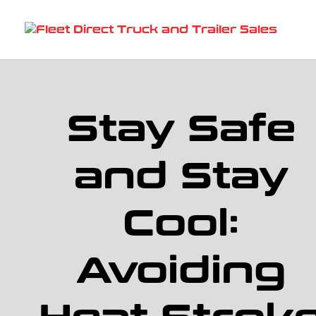
Stay Safe
and Stay
Cool:
Avoiding