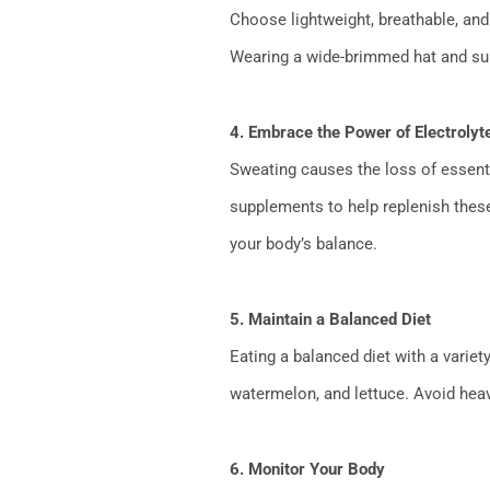
Choose lightweight, breathable, and 
Wearing a wide-brimmed hat and sun
4. Embrace the Power of Electrolyt
Sweating causes the loss of essenti
supplements to help replenish these
your body’s balance.
5. Maintain a Balanced Diet
Eating a balanced diet with a varie
watermelon, and lettuce. Avoid heav
6. Monitor Your Body