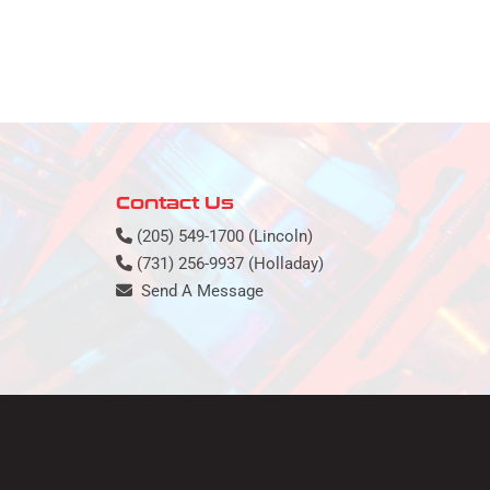
Contact Us
(205) 549-1700 (Lincoln)
(731) 256-9937 (Holladay)
Send A Message