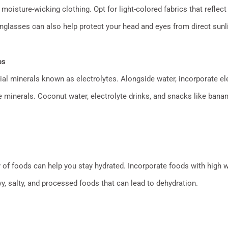
moisture-wicking clothing. Opt for light-colored fabrics that reflect 
glasses can also help protect your head and eyes from direct sunli
es
al minerals known as electrolytes. Alongside water, incorporate ele
 minerals. Coconut water, electrolyte drinks, and snacks like ban
ty of foods can help you stay hydrated. Incorporate foods with high
y, salty, and processed foods that can lead to dehydration.