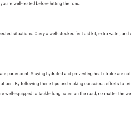
 you’re well-rested before hitting the road.
cted situations. Carry a well-stocked first aid kit, extra water, and 
 are paramount. Staying hydrated and preventing heat stroke are not 
actices. By following these tips and making conscious efforts to pri
re well-equipped to tackle long hours on the road, no matter the wea