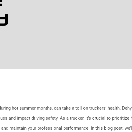
e
d
during hot summer months, can take a toll on truckers’ health. Dehy
es and impact driving safety. As a trucker, it’s crucial to prioritize
 and maintain your professional performance. In this blog post, we’