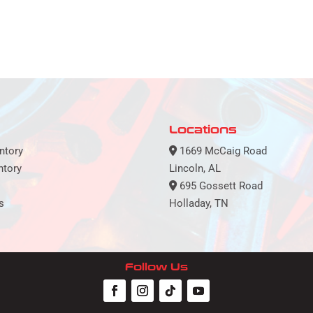
Locations
ntory
1669 McCaig Road
ntory
Lincoln, AL
695 Gossett Road
s
Holladay, TN
Follow Us