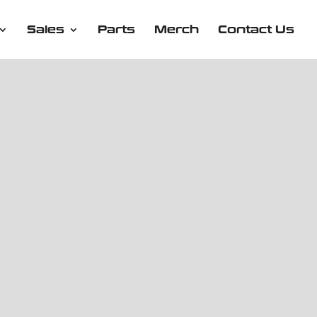
Sales
Parts
Merch
Contact Us