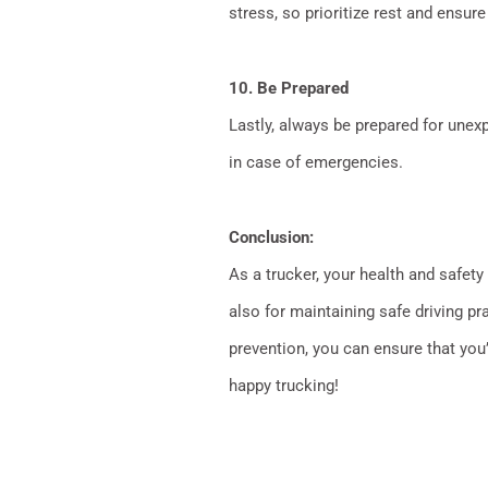
stress, so prioritize rest and ensure
10. Be Prepared
Lastly, always be prepared for unexpe
in case of emergencies.
Conclusion:
As a trucker, your health and safety
also for maintaining safe driving pr
prevention, you can ensure that you’
happy trucking!