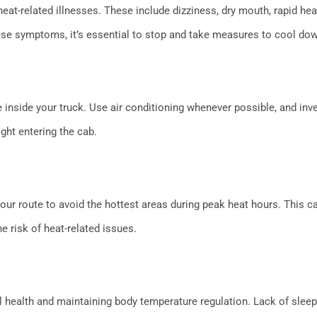
at-related illnesses. These include dizziness, dry mouth, rapid hear
ese symptoms, it’s essential to stop and take measures to cool dow
inside your truck. Use air conditioning whenever possible, and in
ght entering the cab.
ur route to avoid the hottest areas during peak heat hours. This 
 risk of heat-related issues.
l health and maintaining body temperature regulation. Lack of sleep