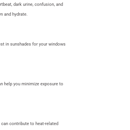
tbeat, dark urine, confusion, and
n and hydrate.
vest in sunshades for your windows
can help you minimize exposure to
 can contribute to heat-related