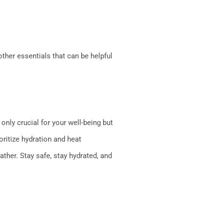
other essentials that can be helpful
only crucial for your well-being but
oritize hydration and heat
ther. Stay safe, stay hydrated, and