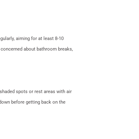
ularly, aiming for at least 8-10
’re concerned about bathroom breaks,
 shaded spots or rest areas with air
 down before getting back on the