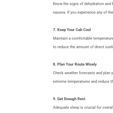
Know the signs of dehydration and he
nausea. If you experience any of th
7. Keep Your Cab Cool
Maintain a comfortable temperature 
to reduce the amount of direct sunli
8. Plan Your Route Wisely
Check weather forecasts and plan yo
extreme temperatures and reduce the
9. Get Enough Rest
Adequate sleep is crucial for overal