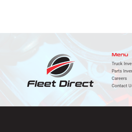
Menu
Truck Inve
Parts Inve
Careers
Contact U