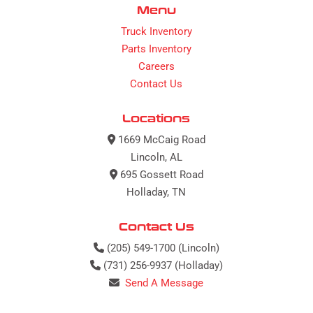
Menu
Truck Inventory
Parts Inventory
Careers
Contact Us
Locations
1669 McCaig Road
Lincoln, AL
695 Gossett Road
Holladay, TN
Contact Us
(205) 549-1700 (Lincoln)
(731) 256-9937 (Holladay)
Send A Message