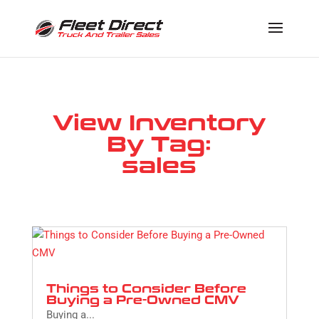
View Inventory
By Tag:
sales
Things to Consider Before
Buying a Pre-Owned CMV
Buying a...