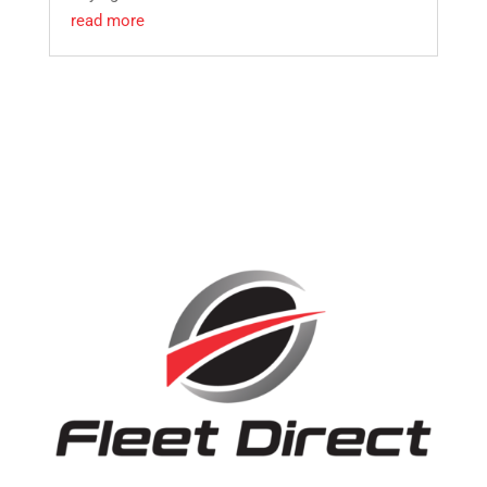
read more