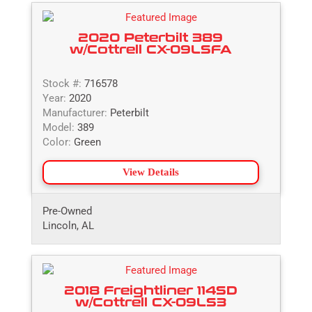
2020 Peterbilt 389
w/Cottrell CX-09LSFA
Stock #:
716578
Year:
2020
Manufacturer:
Peterbilt
Model:
389
Color:
Green
View Details
Pre-Owned
Lincoln, AL
2018 Freightliner 114SD
w/Cottrell CX-09LS3