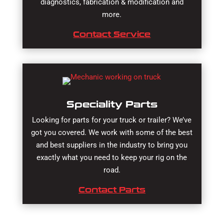
diagnostics, fabrication & modification and
more.
Contact Service
Speciality Parts
Looking for parts for your truck or trailer? We’ve
got you covered. We work with some of the best
and best suppliers in the industry to bring you
exactly what you need to keep your rig on the
road.
Contact Parts