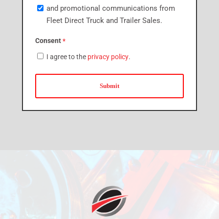
and promotional communications from
Fleet Direct Truck and Trailer Sales.
Consent
*
I agree to the
privacy policy
.