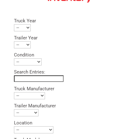
Truck Year
Trailer Year
Condition
Search Entries:
Truck Manufacturer
Trailer Manufacturer
Location