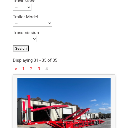
Truck Model
Trailer Model
Transmission
Displaying 31 - 35 of 35
«
1
2
3
4