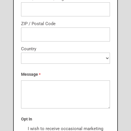
ZIP / Postal Code
Country
Message
*
Opt In
I wish to receive occasional marketing