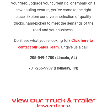
your fleet, upgrade your current rig, or embark on a
new hauling venture, you’ve come to the right
place. Explore our diverse selection of quality
trucks, hand-picked to meet the demands of the
road and your business.
Don’t see what you’re looking for?
Click here to
contact our Sales Team.
Or give us a call!
205-549-1700 (Lincoln, AL)
731-256-9937 (Holladay, TN)
View Our Truck & Trailer
Inventory