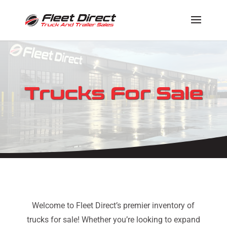
Trucks For Sale
Welcome to Fleet Direct’s premier inventory of
trucks for sale! Whether you’re looking to expand