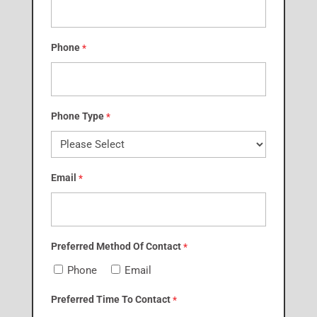
Phone
*
Phone Type
*
Email
*
Preferred Method Of Contact
*
Phone
Email
Preferred Time To Contact
*