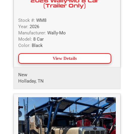
2026 Wally-Mo 8 Car
(Trailer Only)
Stock #:
WM8
Year:
2026
Manufacturer:
Wally-Mo
Model:
8 Car
Color:
Black
View Details
New
Holladay, TN