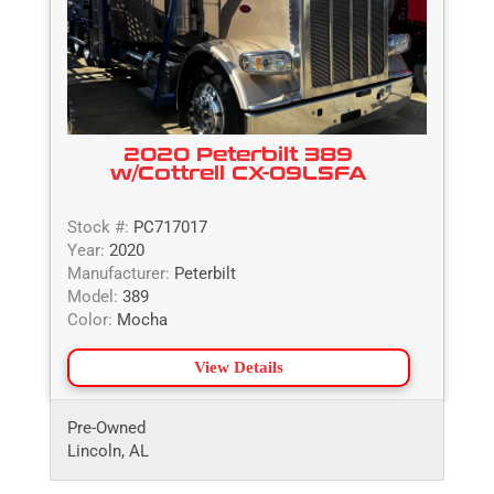
2020 Peterbilt 389
w/Cottrell CX-09LSFA
Stock #:
PC717017
Year:
2020
Manufacturer:
Peterbilt
Model:
389
Color:
Mocha
View Details
Pre-Owned
Lincoln, AL