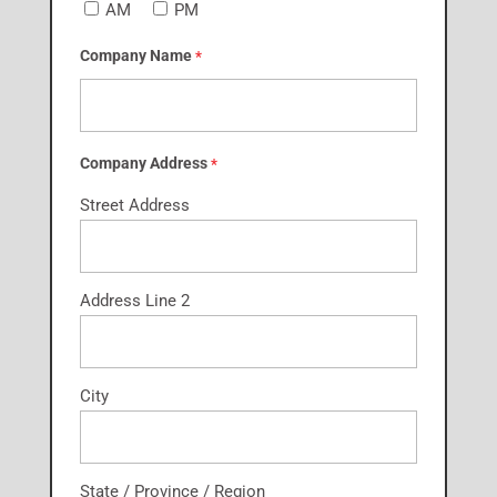
AM
PM
Company Name
*
Company Address
*
Street Address
Address Line 2
City
State / Province / Region