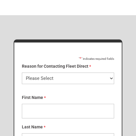
*
"
" indicates required fields
Reason for Contacting Fleet Direct
*
First Name
*
Last Name
*