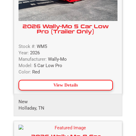
2026 Wally-Mo 5 Car Low
Pro (Trailer Only)
Stock #:
WM5
Year:
2026
Manufacturer:
Wally-Mo
Model:
5 Car Low Pro
Color:
Red
View Details
New
Holladay, TN