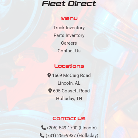
Menu
Truck Inventory
Parts Inventory
Careers
Contact Us
Locations
1669 McCaig Road
Lincoln, AL
695 Gossett Road
Holladay, TN
Contact Us
(205) 549-1700 (Lincoln)
(731) 256-9937 (Holladay)