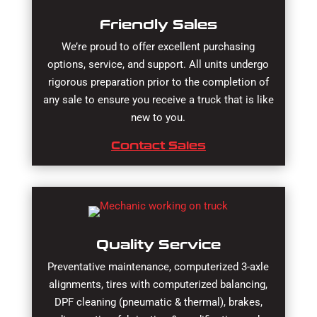
Friendly Sales
We’re proud to offer excellent purchasing
options, service, and support. All units undergo
rigorous preparation prior to the completion of
any sale to ensure you receive a truck that is like
new to you.
Contact Sales
Quality Service
Preventative maintenance, computerized 3-axle
alignments, tires with computerized balancing,
DPF cleaning (pneumatic & thermal), brakes,