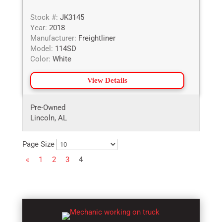
Stock #:
JK3145
Year:
2018
Manufacturer:
Freightliner
Model:
114SD
Color:
White
View Details
Pre-Owned
Lincoln, AL
Page Size
«
1
2
3
4